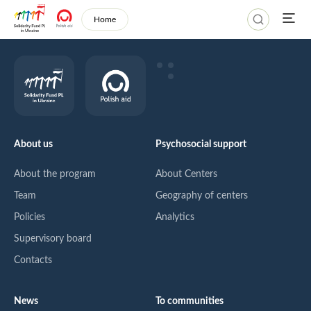
Home
About us
Psychosocial support
About the program
About Centers
Team
Geography of centers
Policies
Analytics
Supervisory board
Contacts
News
To communities