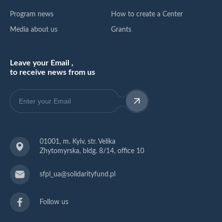
Program news
How to create a Center
Media about us
Grants
Leave your Email ,
to receive news from us
01001, m. Kyiv, str. Velika
Zhytomyrska, bldg. 8/14, office 10
sfpl_ua@solidarityfund.pl
Follow us