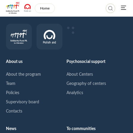
Home
About us
Psychosocial support
About the program
About Centers
Team
Geography of centers
Policies
Analytics
Supervisory board
Contacts
News
To communities