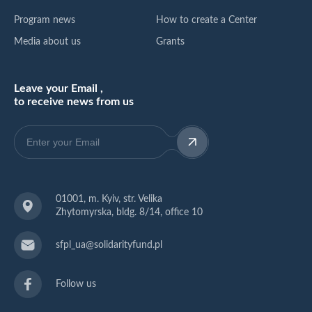
Program news
How to create a Center
Media about us
Grants
Leave your Email ,
to receive news from us
01001, m. Kyiv, str. Velika
Zhytomyrska, bldg. 8/14, office 10
sfpl_ua@solidarityfund.pl
Follow us